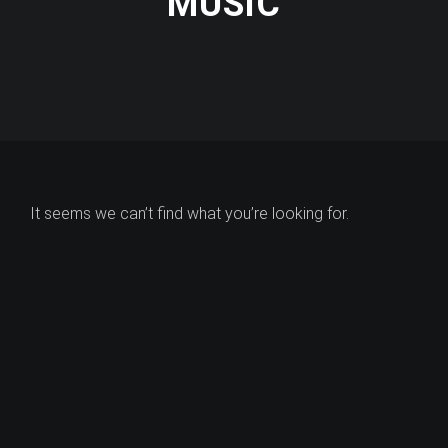
MUSIC
It seems we can’t find what you’re looking for.