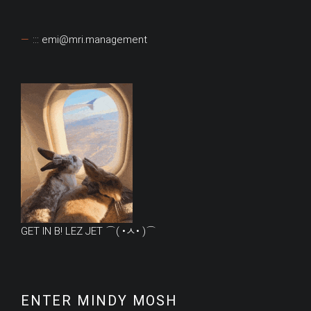
::: emi@mri.management
GET IN B! LEZ JET ⌒( •ㅅ• )⌒
ENTER MINDY MOSH