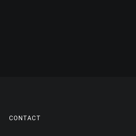
CONTACT