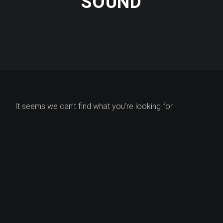
SOUND
It seems we can’t find what you’re looking for.