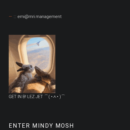
::: emi@mri.management
GET IN B! LEZ JET ⌒( •ㅅ• )⌒
ENTER MINDY MOSH