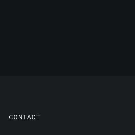
CONTACT