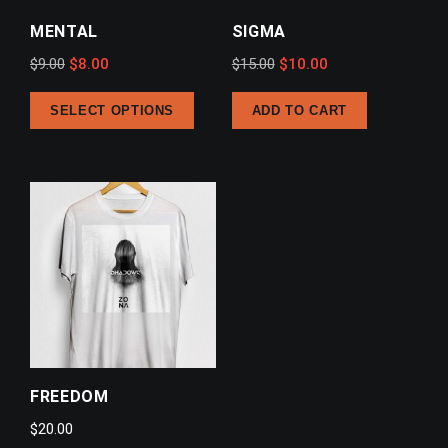
MENTAL
SIGMA
Original
Current
Original
Current
$
9.00
$
8.00
$
15.00
$
10.00
price
price
price
price
SELECT OPTIONS
ADD TO CART
was:
is:
was:
is:
$9.00.
$8.00.
$15.00.
$10.00.
FREEDOM
$
20.00