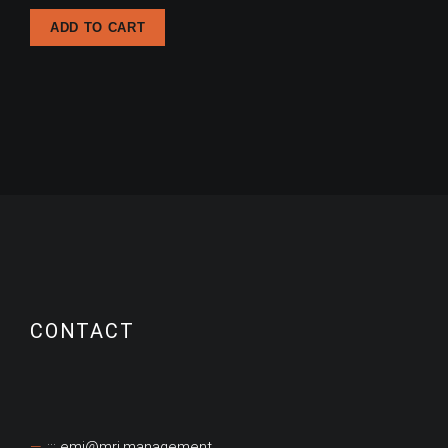
ADD TO CART
CONTACT
::: emi@mri.management