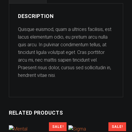
DESCRIPTION
Quisque euismod, quam a ultrices facilisis, est
lacus elementum odio, eu pretium arcu nulla
quis arcu. In pulvinar condimentum tellus, at
tincidunt ligula volutpat eget. Cras porttitor
arcu mi, nec mattis sapien tincidunt vel.
Praesent risus dolor, cursus sed sollicitudin in,
hendrerit vitae nisi.
RELATED PRODUCTS
SALE!
SALE!