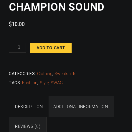
CHAMPION SOUND
$
10.00
Champion
ADD TO CART
Sound
quantity
CATEGORIES:
Clothing
,
Sweatshirts
TAGS:
Fashion
,
Style
,
SWAG
DESCRIPTION
ADDITIONAL INFORMATION
REVIEWS (0)