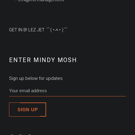
GET IN B! LEZ JET ⌒( •ㅅ• )⌒
ENTER MINDY MOSH
Sign up below for updates
SIGN UP